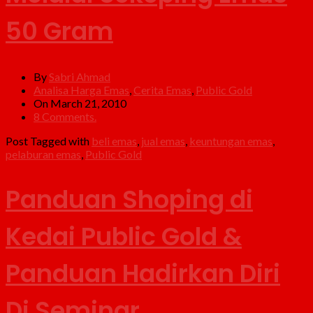
50 Gram
By
Sabri Ahmad
Analisa Harga Emas
,
Cerita Emas
,
Public Gold
On March 21, 2010
8 Comments.
Post Tagged with
beli emas
,
jual emas
,
keuntungan emas
,
pelaburan emas
,
Public Gold
Panduan Shoping di
Kedai Public Gold &
Panduan Hadirkan Diri
Di Seminar