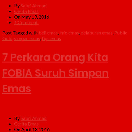
By
Sabri Ahmad
Cerita Emas
On May 19, 2016
1 Comment.
Post Tagged with
beli emas
,
info emas
,
pelaburan emas
,
Public
Gold
,
simpan emas
,
tips emas
7 Perkara Orang Kita
FOBIA Suruh Simpan
Emas
By
Sabri Ahmad
Cerita Emas
On April 13, 2016