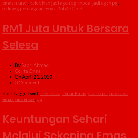
emas murah
,
kelebihan jadi agen pg
,
modal jadi agen pg
,
peluang perniagaan emas
,
Public Gold
RM1 Juta Untuk Bersara
Selesa
By
Sabri Ahmad
Cerita Emas
On April 23, 2010
3 Comments.
Post Tagged with
beli emas
,
Dinar Emas
,
jual emas
,
motivasi
emas
,
nila emas
,
pg
Keuntungan Sehari
Melalui Sekeping Emas