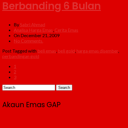
Berbanding 6 Bulan
By
Sabri Ahmad
Analisa Harga Emas
,
Cerita Emas
On December 21, 2009
No Comments.
Post Tagged with
beli emas
,
beli gold
,
harga emas disember
,
perbandingan gold
1
2
3
Akaun Emas GAP