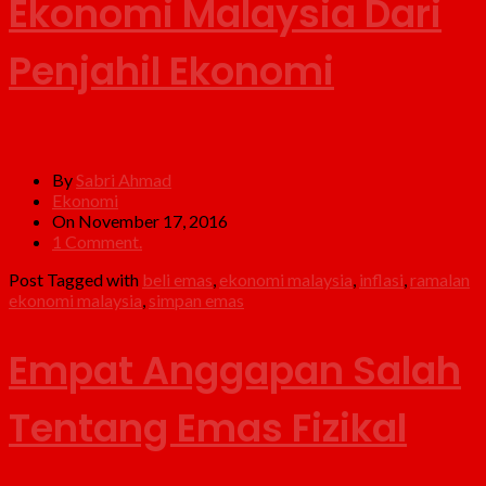
Ekonomi Malaysia Dari
Penjahil Ekonomi
By
Sabri Ahmad
Ekonomi
On November 17, 2016
1 Comment.
Post Tagged with
beli emas
,
ekonomi malaysia
,
inflasi
,
ramalan
ekonomi malaysia
,
simpan emas
Empat Anggapan Salah
Tentang Emas Fizikal