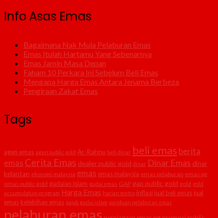
Info Asas Emas
Bagaimana Nak Mula Pelaburan Emas
Emas Itulah Hartamu Yang Sebenarnya
Emas Jamin Masa Depan
Faham 10 Perkara Ini Sebelum Beli Emas
Mengapa Harga Emas Antara Jenama Berbeza
Pengiraan Zakat Emas
Tags
beli emas
berita
agen emas
Ar-Rahnu
agen public gold
beli dinar
Cerita Emas
Dinar Emas
emas
dealer public gold
dinar
dinar
emas
kelantan
emas malaysia
emas pelaburan
emas pg
ekonomi malaysia
gap public gold
gadaian islam
emas public gold
GAP
gold
gadai emas
gold
Harga Emas
inflasi
jual beli emas
jual
accumulation program
harian metro
emas
kelebihan emas
pajak gadai islam
panduan pelaburan emas
pelaburan emas
perniagaan emas
pg
promosi public