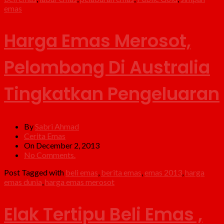
emas
Harga Emas Merosot,
Pelombong Di Australia
Tingkatkan Pengeluaran
By
Sabri Ahmad
Cerita Emas
On December 2, 2013
No Comments.
Post Tagged with
beli emas
,
berita emas
,
emas 2013
,
harga
emas dunia
,
harga emas merosot
Elak Tertipu Beli Emas ,