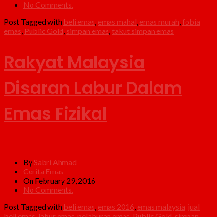
No Comments.
Post Tagged with
beli emas
,
emas mahal
,
emas murah
,
fobia
emas
,
Public Gold
,
simpan emas
,
takut simpan emas
Rakyat Malaysia
Disaran Labur Dalam
Emas Fizikal
By
Sabri Ahmad
Cerita Emas
On February 29, 2016
No Comments.
Post Tagged with
beli emas
,
emas 2016
,
emas malaysia
,
jual
beli emas
,
labur emas
,
pelaburan emas
,
Public Gold
,
simpan