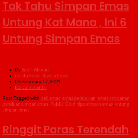
Tak Tahu Simpan Emas
Untung Kat Mana , Ini 6
Untung Simpan Emas
By
Sabri Ahmad
Cerita Emas
,
Rahsia Emas
On February 17, 2021
No Comments.
Post Tagged with
beli emas
,
emas pelaburan
,
emas simpanan
,
panduan simpan emas
,
Public Gold
,
tips simpan emas
,
untung
simpan emas
Ringgit Paras Terendah