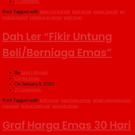
1 Comment.
Post Tagged with
agen pg kerteh
,
beli emas
,
emas murah
,
en
mahdi mohd
,
pelaburan emas
,
petronas
Dah Ler “Fikir Untung
Beli/Berniaga Emas”
By
Sabri Ahmad
Cerita Emas
On January 8, 2010
2 Comments.
Post Tagged with
beli emas
,
berniaga emas
,
emas penyelesaian
masalah
,
tobat maksiat
,
untung emas
Graf Harga Emas 30 Hari