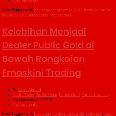
No Comments.
Post Tagged with
beli emas
,
harga emas 2011
,
harga komoditi
,
jual emas
,
pelaburan emas
,
saham emas
Kelebihan Menjadi
Dealer Public Gold di
Bawah Rangkaian
Emaskini Trading
By
Sabri Ahmad
Cerita Emas
,
Public Dinar
,
Public Gold
,
Public Jewellery
On September 3, 2010
15 Comments.
Post Tagged with
beli emas
,
dealer public gold
,
jual emas
,
kedai