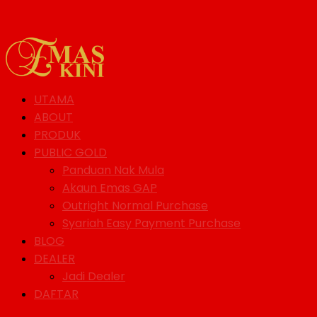
UTAMA
ABOUT
PRODUK
PUBLIC GOLD
Panduan Nak Mula
Akaun Emas GAP
Outright Normal Purchase
Syariah Easy Payment Purchase
BLOG
DEALER
Jadi Dealer
DAFTAR