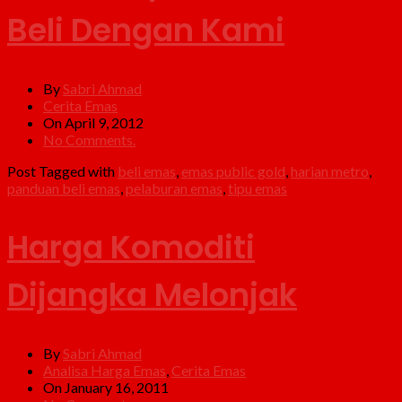
Beli Dengan Kami
By
Sabri Ahmad
Cerita Emas
On April 9, 2012
No Comments.
Post Tagged with
beli emas
,
emas public gold
,
harian metro
,
panduan beli emas
,
pelaburan emas
,
tipu emas
Harga Komoditi
Dijangka Melonjak
By
Sabri Ahmad
Analisa Harga Emas
,
Cerita Emas
On January 16, 2011