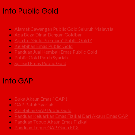
Info Public Gold
Alamat Cawangan Public Gold Seluruh Malaysia
Apa Beza Dinar Dengan Goldbar
Apa Itu “Gold Premium” Public Gold ?
Kelebihan Emas Public Gold
Panduan Jual Kembali Emas Public Gold
Public Gold Patuh Syariah
Spread Emas Public Gold
Info GAP
Buka Akaun Emas ( GAP )
GAP Patuh Syariah
Kelebihan GAP Public Gold
Panduan Keluarkan Emas Fizikal Dari Akaun Emas GAP
Panduan Topup Akaun Emas Fizikal
Panduan Topup GAP Guna FPX