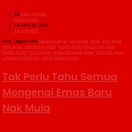
By
Sabri Ahmad
Cerita Emas
On May 26, 2016
1 Comment.
Post Tagged with
barang kemas
,
beli emas
,
emas
,
info emas
,
jenis emas
,
ketulenan emas
,
kualiti emas
,
pelaburan emas
,
Public Gold
,
risiko emas
,
risiko kerugian emas
,
rugi beli emas
,
sebelum beli emas
,
untuk segera emas
Tak Perlu Tahu Semua
Mengenai Emas Baru
Nak Mula