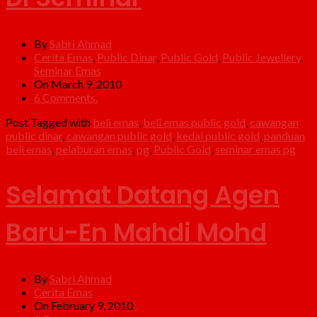
By
Sabri Ahmad
Cerita Emas
,
Public Dinar
,
Public Gold
,
Public Jewellery
,
Seminar Emas
On March 9, 2010
6 Comments.
Post Tagged with
beli emas
,
beli emas public gold
,
cawangan
public dinar
,
cawangan public gold
,
kedai public gold
,
panduan
beli emas
,
pelaburan emas
,
pg
,
Public Gold
,
seminar emas pg
Selamat Datang Agen
Baru-En Mahdi Mohd
By
Sabri Ahmad
Cerita Emas
On February 9, 2010