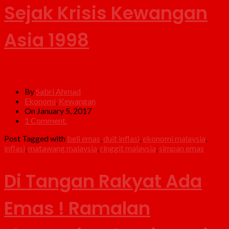
Sejak Krisis Kewangan
Asia 1998
By
Sabri Ahmad
Ekonomi
,
Kewangan
On January 5, 2017
1 Comment.
Post Tagged with
beli emas
,
duit inflasi
,
ekonomi malaysia
,
inflasi
,
matawang malaysia
,
ringgit malaysia
,
simpan emas
Di Tangan Rakyat Ada
Emas ! Ramalan