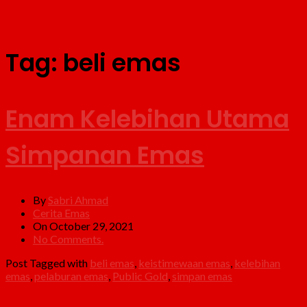
Tag:
beli emas
Enam Kelebihan Utama
Simpanan Emas
By
Sabri Ahmad
Cerita Emas
On October 29, 2021
No Comments.
Post Tagged with
beli emas
,
keistimewaan emas
,
kelebihan
emas
,
pelaburan emas
,
Public Gold
,
simpan emas