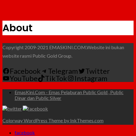
About
Copyright 2009-2021 EMASKINI.COM.Website ini bukan
website rasmi Public Gold Group.
Facebook
Telegram
Twitter
YouTube
TikTok
Instagram
EmasKini.Com - Emas Pelaburan Public Gold , Public
Dinar dan Public Silver
Colorway WordPress Theme by InkThemes.com
facebook