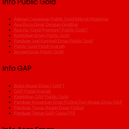
Info Public Gold
Alamat Cawangan Public Gold Seluruh Malaysia
Apa Beza Dinar Dengan Goldbar
Apa Itu “Gold Premium” Public Gold ?
Kelebihan Emas Public Gold
Panduan Jual Kembali Emas Public Gold
Public Gold Patuh Syariah
Spread Emas Public Gold
Info GAP
Buka Akaun Emas ( GAP )
GAP Patuh Syariah
Kelebihan GAP Public Gold
Panduan Keluarkan Emas Fizikal Dari Akaun Emas GAP
Panduan Topup Akaun Emas Fizikal
Panduan Topup GAP Guna FPX