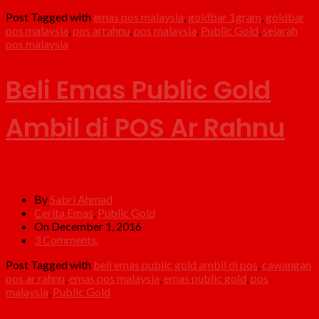
Post Tagged with
emas pos malaysia
,
goldbar 1gram
,
goldbar
pos malaysia
,
pos arrahnu
,
pos malaysia
,
Public Gold
,
sejarah
pos malaysia
Beli Emas Public Gold
Ambil di POS Ar Rahnu
By
Sabri Ahmad
Cerita Emas
,
Public Gold
On December 1, 2016
3 Comments.
Post Tagged with
beli emas public gold ambil di pos
,
cawangan
pos ar rahnu
,
emas pos malaysia
,
emas public gold
,
pos
malaysia
,
Public Gold