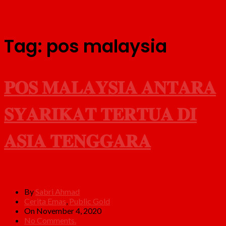
Tag:
pos malaysia
𝐏𝐎𝐒 𝐌𝐀𝐋𝐀𝐘𝐒𝐈𝐀 𝐀𝐍𝐓𝐀𝐑𝐀
𝐒𝐘𝐀𝐑𝐈𝐊𝐀𝐓 𝐓𝐄𝐑𝐓𝐔𝐀 𝐃𝐈
𝐀𝐒𝐈𝐀 𝐓𝐄𝐍𝐆𝐆𝐀𝐑𝐀
By
Sabri Ahmad
Cerita Emas
,
Public Gold
On November 4, 2020
No Comments.