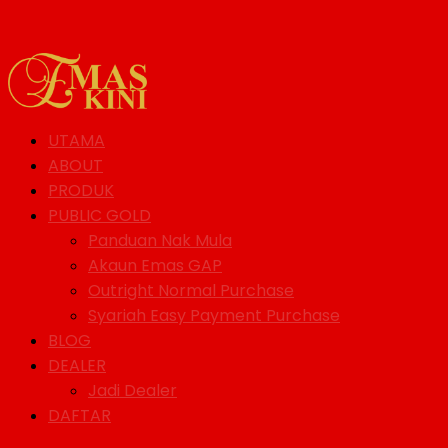
UTAMA
ABOUT
PRODUK
PUBLIC GOLD
Panduan Nak Mula
Akaun Emas GAP
Outright Normal Purchase
Syariah Easy Payment Purchase
BLOG
DEALER
Jadi Dealer
DAFTAR