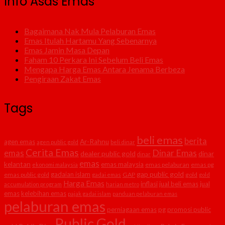
Info Asas Emas
Bagaimana Nak Mula Pelaburan Emas
Emas Itulah Hartamu Yang Sebenarnya
Emas Jamin Masa Depan
Faham 10 Perkara Ini Sebelum Beli Emas
Mengapa Harga Emas Antara Jenama Berbeza
Pengiraan Zakat Emas
Tags
beli emas
berita
agen emas
Ar-Rahnu
agen public gold
beli dinar
Cerita Emas
Dinar Emas
emas
dealer public gold
dinar
dinar
emas
kelantan
emas malaysia
emas pelaburan
emas pg
ekonomi malaysia
gap public gold
gadaian islam
emas public gold
GAP
gold
gadai emas
gold
Harga Emas
inflasi
jual beli emas
jual
accumulation program
harian metro
emas
kelebihan emas
pajak gadai islam
panduan pelaburan emas
pelaburan emas
perniagaan emas
pg
promosi public
Public Gold