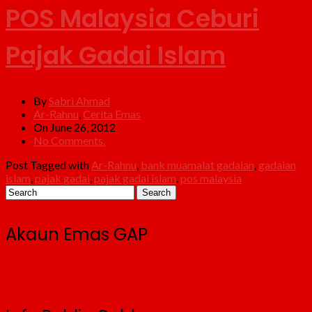
POS Malaysia Ceburi
Pajak Gadai Islam
By
Sabri Ahmad
Ar-Rahnu
,
Cerita Emas
On June 26, 2012
No Comments.
Post Tagged with
Ar-Rahnu
,
bank muamalat gadaian
,
gadaian
islam
,
pajak gadai
,
pajak gadai islam
,
pos malaysia
Akaun Emas GAP