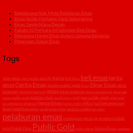
Bagaimana Nak Mula Pelaburan Emas
Emas Itulah Hartamu Yang Sebenarnya
Emas Jamin Masa Depan
Faham 10 Perkara Ini Sebelum Beli Emas
Mengapa Harga Emas Antara Jenama Berbeza
Pengiraan Zakat Emas
Tags
beli emas
berita
agen emas
Ar-Rahnu
agen public gold
beli dinar
Cerita Emas
Dinar Emas
emas
dealer public gold
dinar
dinar
emas
kelantan
emas malaysia
emas pelaburan
emas pg
ekonomi malaysia
gap public gold
gadaian islam
emas public gold
GAP
gold
gadai emas
gold
Harga Emas
inflasi
jual beli emas
jual
accumulation program
harian metro
emas
kelebihan emas
pajak gadai islam
panduan pelaburan emas
pelaburan emas
perniagaan emas
pg
promosi public
Public Gold
Public Dina
gold
Rahsia Emas
public silver
seminar