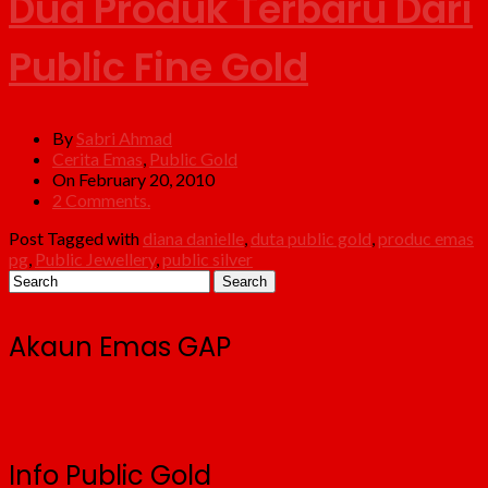
Dua Produk Terbaru Dari
Public Fine Gold
By
Sabri Ahmad
Cerita Emas
,
Public Gold
On February 20, 2010
2 Comments.
Post Tagged with
diana danielle
,
duta public gold
,
produc emas
pg
,
Public Jewellery
,
public silver
Akaun Emas GAP
Info Public Gold