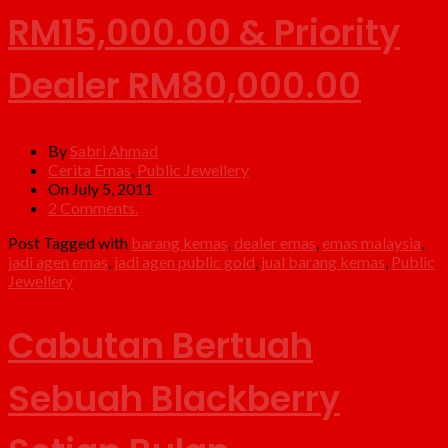
RM15,000.00 & Priority
Dealer RM80,000.00
By
Sabri Ahmad
Cerita Emas
,
Public Jewellery
On July 5, 2011
2 Comments.
Post Tagged with
barang kemas
,
dealer emas
,
emas malaysia
,
jadi agen emas
,
jadi agen public gold
,
jual barang kemas
,
Public
Jewellery
Cabutan Bertuah
Sebuah Blackberry