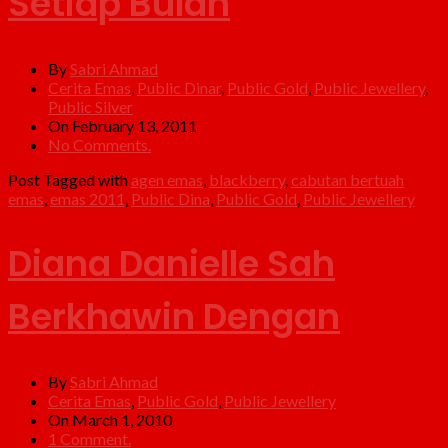
Setiap Bulan
By
Sabri Ahmad
Cerita Emas
,
Public Dinar
,
Public Gold
,
Public Jewellery
,
Public Silver
On February 13, 2011
No Comments.
Post Tagged with
agen emas
,
blackberry
,
cabutan bertuah
emas
,
emas 2011
,
Public Dina
,
Public Gold
,
Public Jewellery
Diana Danielle Sah
Berkhawin Dengan
By
Sabri Ahmad
Cerita Emas
,
Public Gold
,
Public Jewellery
On March 1, 2010
1 Comment.