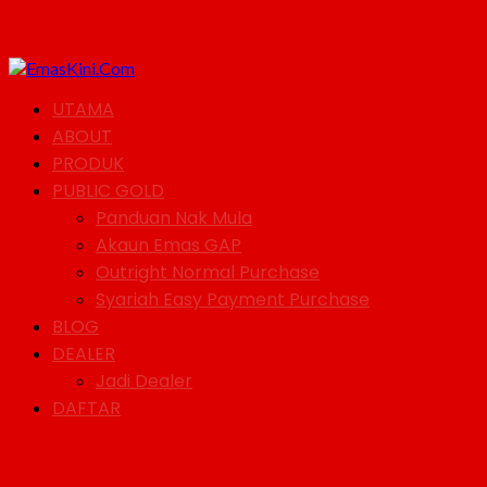
UTAMA
ABOUT
PRODUK
PUBLIC GOLD
Panduan Nak Mula
Akaun Emas GAP
Outright Normal Purchase
Syariah Easy Payment Purchase
BLOG
DEALER
Jadi Dealer
DAFTAR