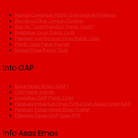
Alamat Cawangan Public Gold Seluruh Malaysia
Apa Beza Dinar Dengan Goldbar
Apa Itu “Gold Premium” Public Gold ?
Kelebihan Emas Public Gold
Panduan Jual Kembali Emas Public Gold
Public Gold Patuh Syariah
Spread Emas Public Gold
Info GAP
Buka Akaun Emas ( GAP )
GAP Patuh Syariah
Kelebihan GAP Public Gold
Panduan Keluarkan Emas Fizikal Dari Akaun Emas GAP
Panduan Topup Akaun Emas Fizikal
Panduan Topup GAP Guna FPX
Info Asas Emas