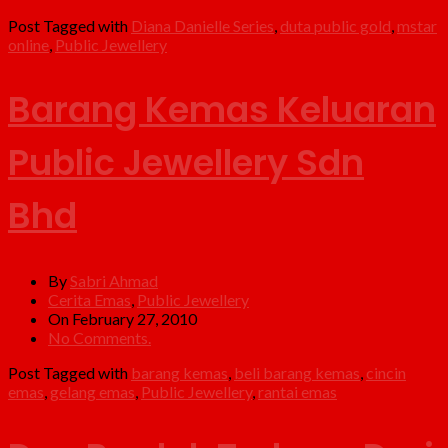
Post Tagged with
Diana Danielle Series
,
duta public gold
,
mstar
online
,
Public Jewellery
Barang Kemas Keluaran
Public Jewellery Sdn
Bhd
By
Sabri Ahmad
Cerita Emas
,
Public Jewellery
On February 27, 2010
No Comments.
Post Tagged with
barang kemas
,
beli barang kemas
,
cincin
emas
,
gelang emas
,
Public Jewellery
,
rantai emas