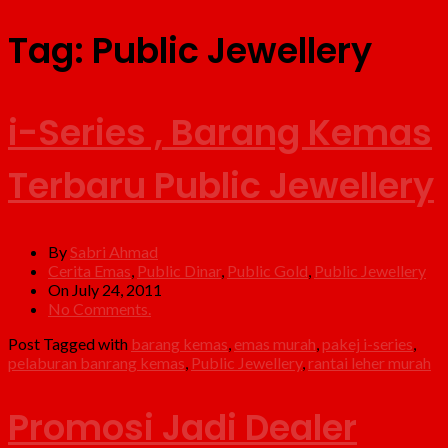
Tag:
Public Jewellery
i-Series , Barang Kemas
Terbaru Public Jewellery
By
Sabri Ahmad
Cerita Emas
,
Public Dinar
,
Public Gold
,
Public Jewellery
On July 24, 2011
No Comments.
Post Tagged with
barang kemas
,
emas murah
,
pakej i-series
,
pelaburan banrang kemas
,
Public Jewellery
,
rantai leher murah
Promosi Jadi Dealer